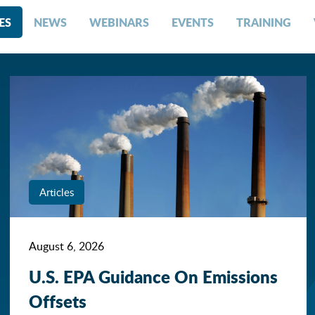
ES
NEWS
WEBINARS
EVENTS
TRAINING
Articles
August 6, 2026
U.S. EPA Guidance On Emissions
Offsets