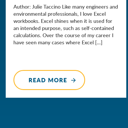
Author: Julie Taccino Like many engineers and
environmental professionals, I love Excel
workbooks. Excel shines when it is used for
an intended purpose, such as self-contained
calculations. Over the course of my career I
have seen many cases where Excel […]
READ MORE