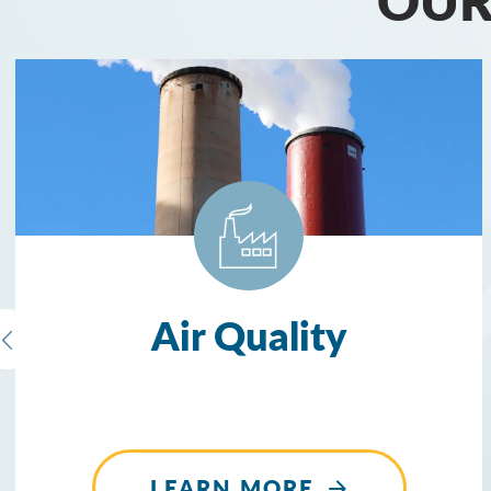
Air Quality
LEARN MORE