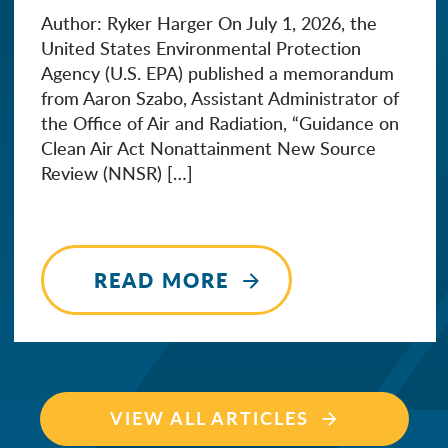
Author: Ryker Harger On July 1, 2026, the
United States Environmental Protection
Agency (U.S. EPA) published a memorandum
from Aaron Szabo, Assistant Administrator of
the Office of Air and Radiation, “Guidance on
Clean Air Act Nonattainment New Source
Review (NNSR) […]
READ MORE
VIEW ALL ARTICLES