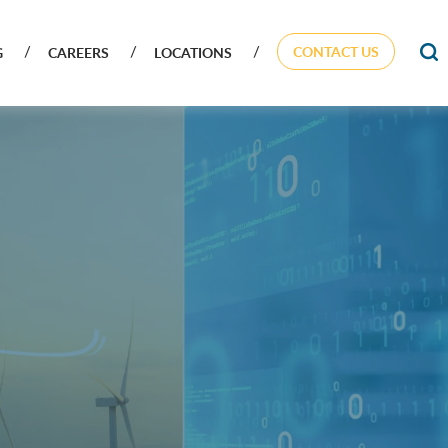
CONTACT US
G
CAREERS
LOCATIONS