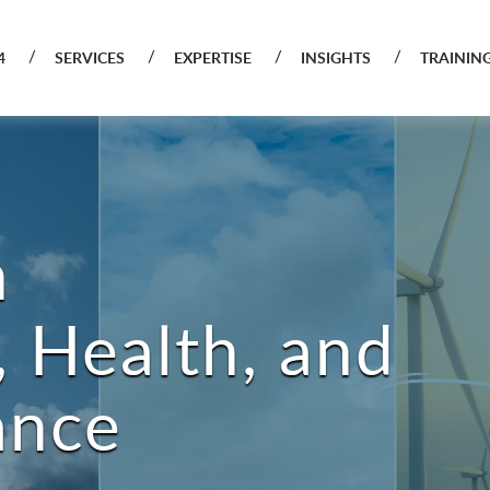
4
SERVICES
EXPERTISE
INSIGHTS
TRAININ
n
 Health, and
ance