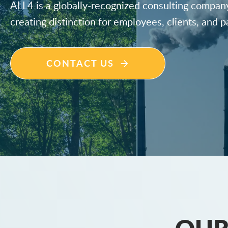
ALL4 is a globally-recognized consulting compan
creating distinction for employees, clients, and p
CONTACT US
OUR