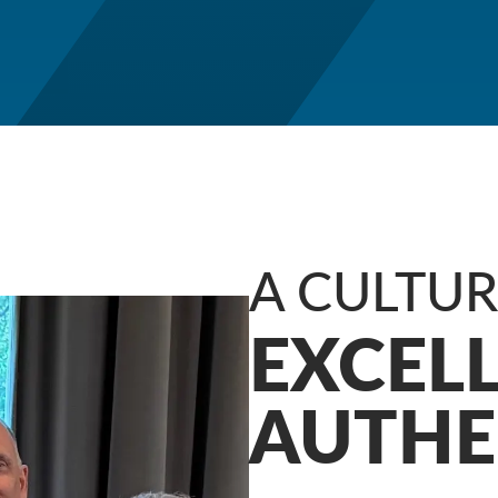
A CULTU
EXCEL
AUTHE