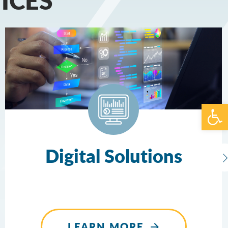
Open 
Digital Solutions
LEARN MORE