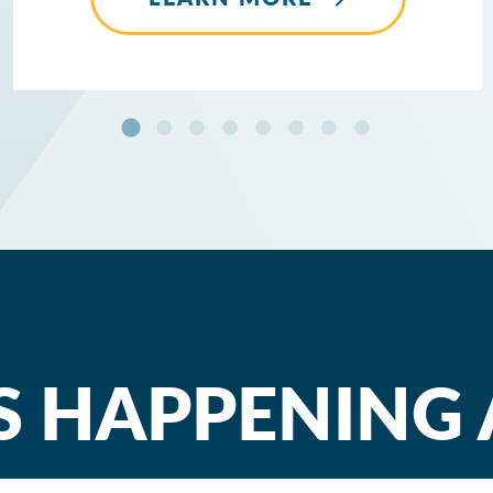
 HAPPENING 