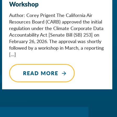
Workshop
Author: Corey Prigent The California Air
Resources Board (CARB) approved the initial
regulation under the Climate Corporate Data
Accountability Act [Senate Bill (SB) 253] on
February 26, 2026. The approval was shortly
followed by a workshop in March, a reporting
[…]
READ MORE