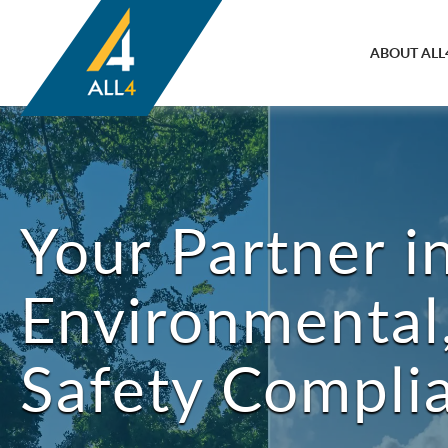
ABOUT ALL
Your Partner i
Environmental,
Safety Compli