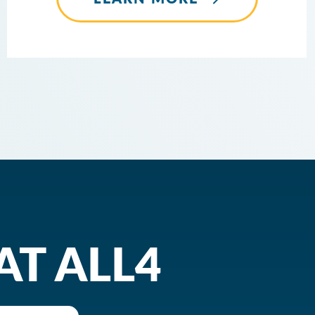
AT ALL4