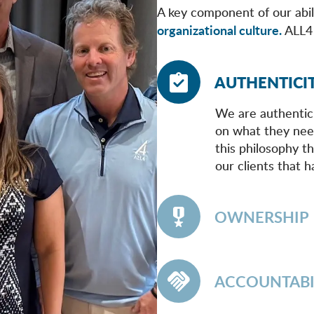
A key component of our abili
organizational culture.
ALL4 
AUTHENTICI
We are authentic
on what they need
this philosophy th
our clients that h
OWNERSHIP
ACCOUNTABI