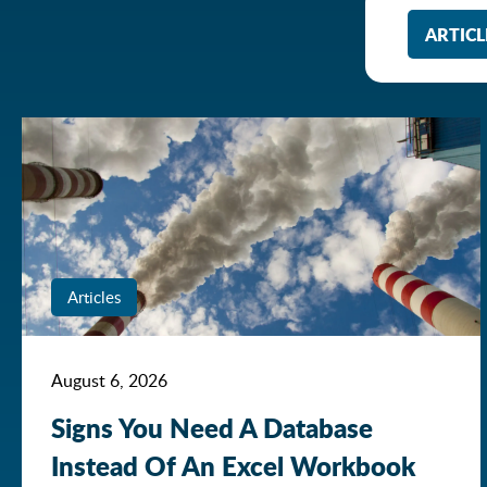
ARTICL
Articles
August 6, 2026
Signs You Need A Database
Instead Of An Excel Workbook