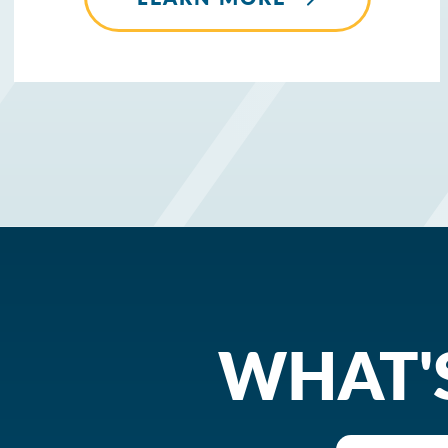
WHAT'S