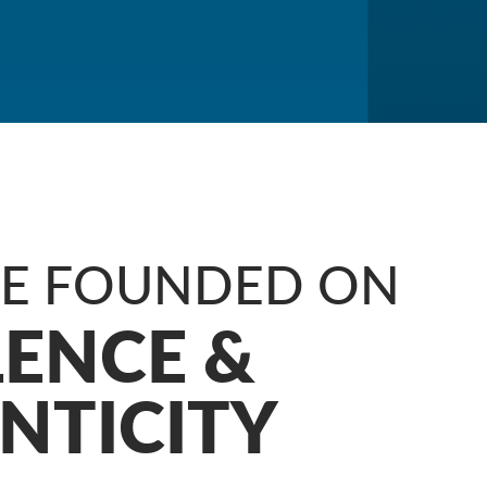
RE FOUNDED ON
LENCE &
NTICITY