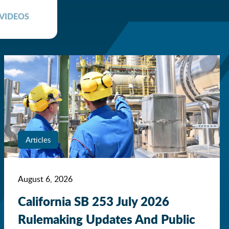
VIDEOS
Articles
August 6, 2026
California SB 253 July 2026
Rulemaking Updates And Public