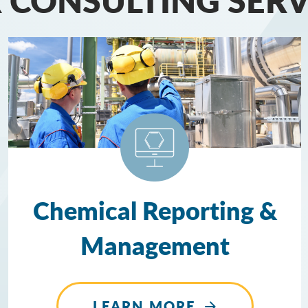
Chemical Reporting &
Management
LEARN MORE