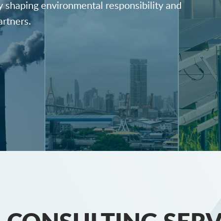
y shaping environmental responsibility and
artners.
 CONSULTING SERV