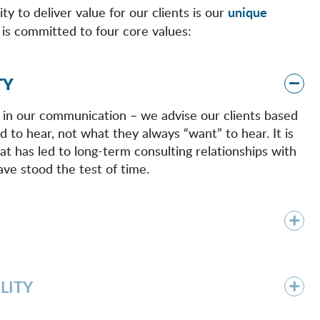
ty to deliver value for our clients is our
unique
is committed to four core values:
TY
 in our communication – we advise our clients based
 to hear, not what they always “want” to hear. It is
at has led to long-term consulting relationships with
ave stood the test of time.
LITY